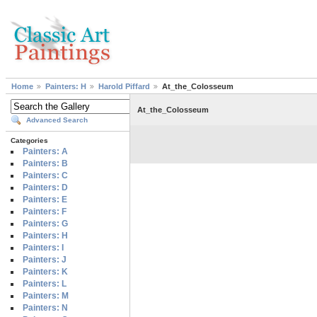
Home
Painters: H
Harold Piffard
At_the_Colosseum
At_the_Colosseum
Advanced Search
Categories
Painters: A
Painters: B
Painters: C
Painters: D
Painters: E
Painters: F
Painters: G
Painters: H
Painters: I
Painters: J
Painters: K
Painters: L
Painters: M
Painters: N