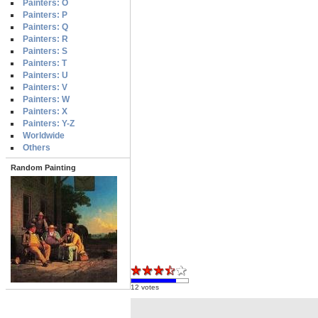
Painters: O
Painters: P
Painters: Q
Painters: R
Painters: S
Painters: T
Painters: U
Painters: V
Painters: W
Painters: X
Painters: Y-Z
Worldwide
Others
Random Painting
12 votes