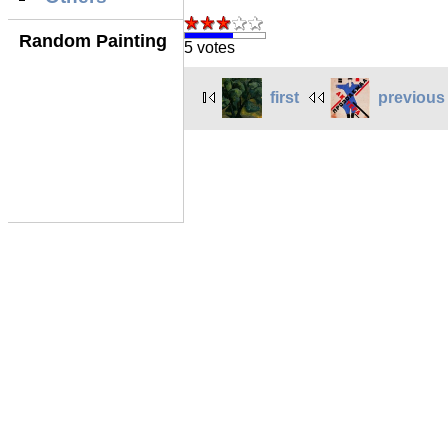
Random Painting
5 votes
first
previous