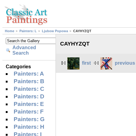
Home
Painters: L
Ljubow Popowa
CAYHYZQT
CAYHYZQT
Advanced
Search
first
previous
Categories
Painters: A
Painters: B
Painters: C
Painters: D
Painters: E
Painters: F
Painters: G
Painters: H
Painters: I