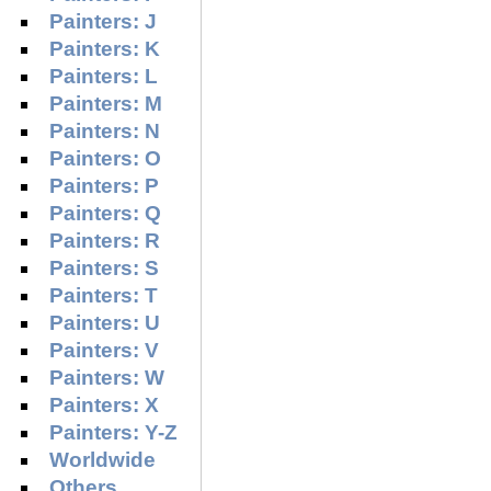
Painters: J
Painters: K
Painters: L
Painters: M
Painters: N
Painters: O
Painters: P
Painters: Q
Painters: R
Painters: S
Painters: T
Painters: U
Painters: V
Painters: W
Painters: X
Painters: Y-Z
Worldwide
Others