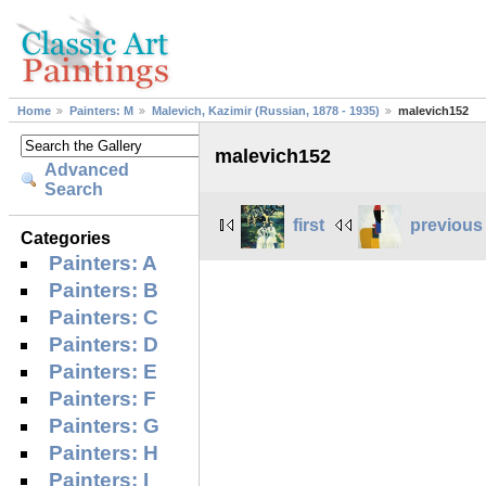
Home
Painters: M
Malevich, Kazimir (Russian, 1878 - 1935)
malevich152
malevich152
Advanced
Search
first
previous
Categories
Painters: A
Painters: B
Painters: C
Painters: D
Painters: E
Painters: F
Painters: G
Painters: H
Painters: I