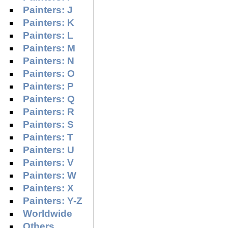
Painters: J
Painters: K
Painters: L
Painters: M
Painters: N
Painters: O
Painters: P
Painters: Q
Painters: R
Painters: S
Painters: T
Painters: U
Painters: V
Painters: W
Painters: X
Painters: Y-Z
Worldwide
Others