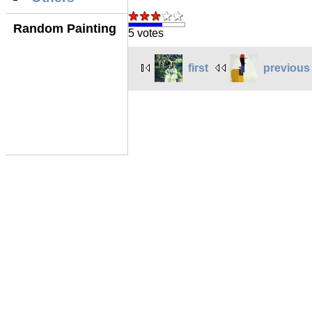
Random Painting
5 votes
first
previous