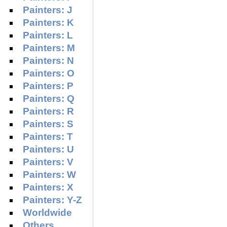
Painters: J
Painters: K
Painters: L
Painters: M
Painters: N
Painters: O
Painters: P
Painters: Q
Painters: R
Painters: S
Painters: T
Painters: U
Painters: V
Painters: W
Painters: X
Painters: Y-Z
Worldwide
Others