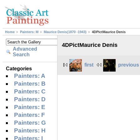
Home
Painters: M
Maurice Denis(1870 -1943)
4DPictMaurice Denis
4DPictMaurice Denis
Advanced
Search
first
previous
Categories
Painters: A
Painters: B
Painters: C
Painters: D
Painters: E
Painters: F
Painters: G
Painters: H
Painters: I