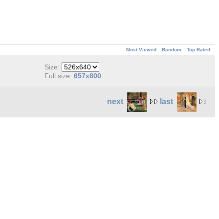
Most Viewed
Random
Top Rated
Size:
Full size:
657x800
next
last