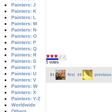
Painters: J
Painters: K
Painters: L
Painters: M
Painters: N
Painters: O
Painters: P
Painters: Q
Painters: R
Painters: S
5 votes
Painters: T
Painters: U
first
previous
Painters: V
Painters: W
Painters: X
Painters: Y-Z
Worldwide
Others