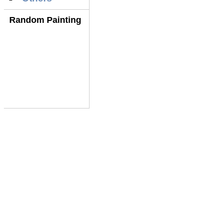
Random Painting