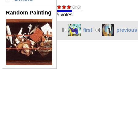
Random Painting
5 votes
first
previous