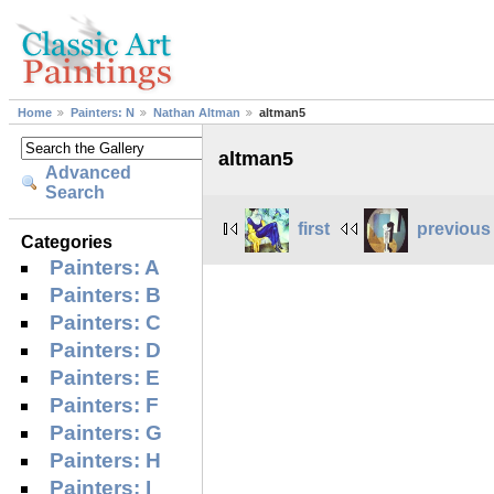
Home
Painters: N
Nathan Altman
altman5
altman5
Advanced
Search
first
previous
Categories
Painters: A
Painters: B
Painters: C
Painters: D
Painters: E
Painters: F
Painters: G
Painters: H
Painters: I