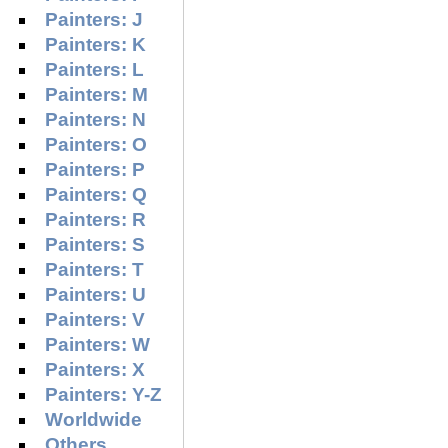
Painters: J
Painters: K
Painters: L
Painters: M
Painters: N
Painters: O
Painters: P
Painters: Q
Painters: R
Painters: S
Painters: T
Painters: U
Painters: V
Painters: W
Painters: X
Painters: Y-Z
Worldwide
Others