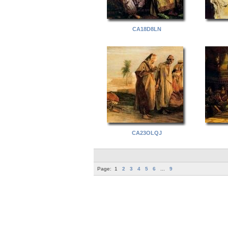
CA18D8LN
CA23OLQJ
Page:
1
2
3
4
5
6
...
9