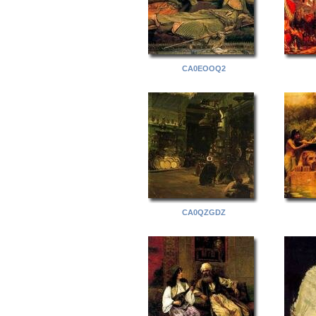
CA0EOOQ2
CA0QZGDZ