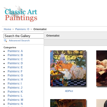
Home
Painters: O
Orientalist
Orientalist
Advanced Search
Categories
Painters: A
Painters: B
Painters: C
Painters: D
Painters: E
Painters: F
Painters: G
Painters: H
Painters: I
Painters: J
4DPict
Painters: K
Painters: L
Painters: M
Painters: N