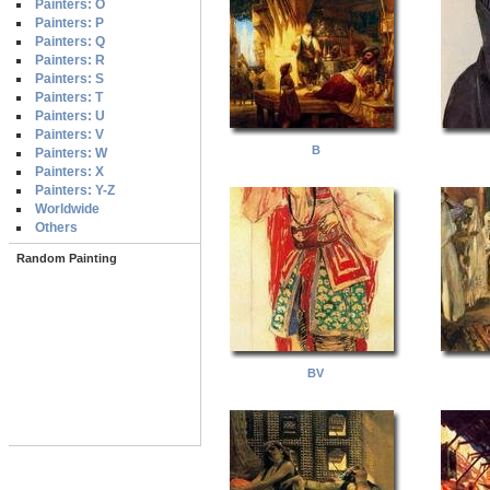
Painters: O
Painters: P
Painters: Q
Painters: R
Painters: S
Painters: T
Painters: U
Painters: V
B
Painters: W
Painters: X
Painters: Y-Z
Worldwide
Others
Random Painting
BV