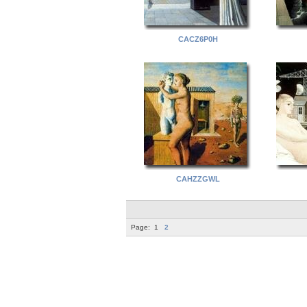
CACZ6P0H
CAHZZGWL
Page:
1
2