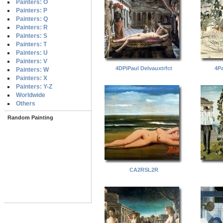
Painters: O
Painters: P
Painters: Q
Painters: R
Painters: S
Painters: T
Painters: U
Painters: V
4DPiPaul Delvauxtrfct
4Pa
Painters: W
Painters: X
Painters: Y-Z
Worldwide
Others
Random Painting
CA2RSL2R