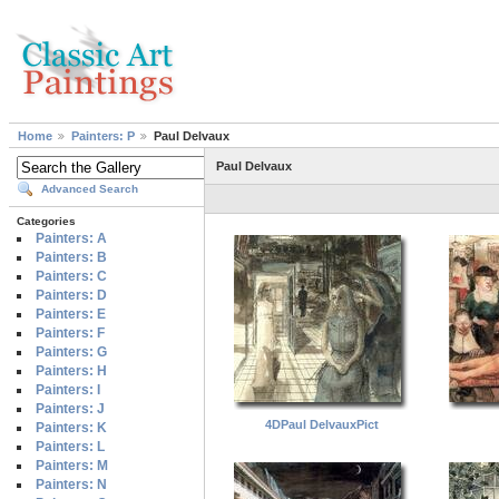
Home
Painters: P
Paul Delvaux
Paul Delvaux
Advanced Search
Categories
Painters: A
Painters: B
Painters: C
Painters: D
Painters: E
Painters: F
Painters: G
Painters: H
Painters: I
Painters: J
4DPaul DelvauxPict
Painters: K
Painters: L
Painters: M
Painters: N