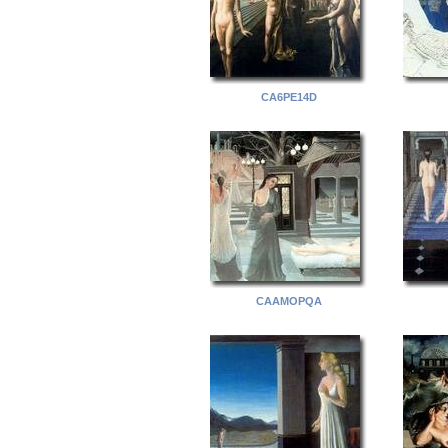
CA6PE14D
CAAMOPQA