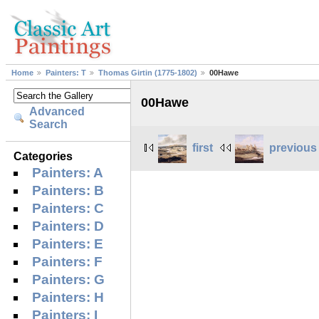
Home
Painters: T
Thomas Girtin (1775-1802)
00Hawe
00Hawe
Advanced
Search
first
previous
Categories
Painters: A
Painters: B
Painters: C
Painters: D
Painters: E
Painters: F
Painters: G
Painters: H
Painters: I