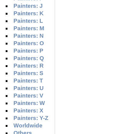
Painters: J
Painters: K
Painters: L
Painters: M
Painters: N
Painters: O
Painters: P
Painters: Q
Painters: R
Painters: S
Painters: T
Painters: U
Painters: V
Painters: W
Painters: X
Painters: Y-Z
Worldwide
Others