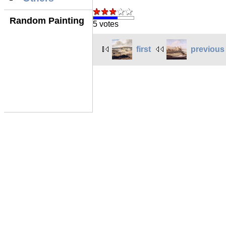
Random Painting
5 votes
first
previous