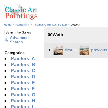
Home
Painters: T
Thomas Girtin (1775-1802)
00Weth
00Weth
Advanced
Search
first
previous
Categories
Painters: A
Painters: B
Painters: C
Painters: D
Painters: E
Painters: F
Painters: G
Painters: H
Painters: I