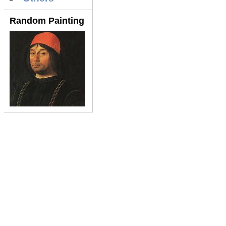
Random Painting