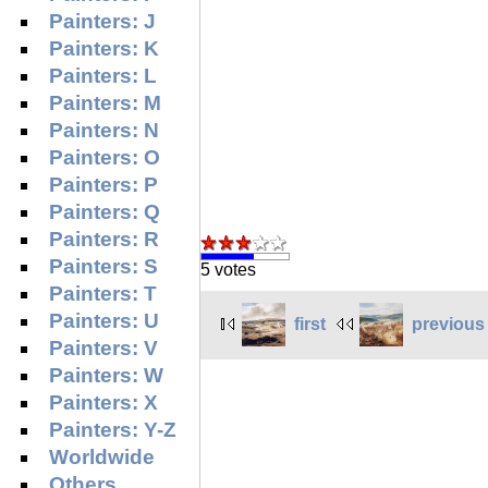
Painters: J
Painters: K
Painters: L
Painters: M
Painters: N
Painters: O
Painters: P
Painters: Q
Painters: R
Painters: S
5 votes
Painters: T
Painters: U
first
previous
Painters: V
Painters: W
Painters: X
Painters: Y-Z
Worldwide
Others