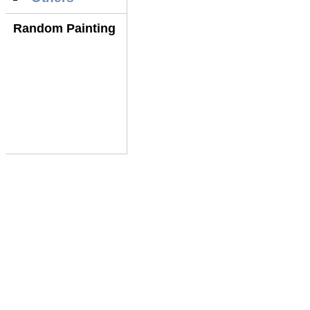
Random Painting