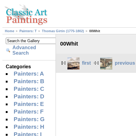
Home
Painters: T
Thomas Girtin (1775-1802)
00Whit
00Whit
Advanced
Search
first
previous
Categories
Painters: A
Painters: B
Painters: C
Painters: D
Painters: E
Painters: F
Painters: G
Painters: H
Painters: I