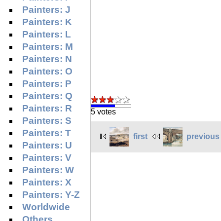
Painters: J
Painters: K
Painters: L
Painters: M
Painters: N
Painters: O
Painters: P
Painters: Q
Painters: R
5 votes
Painters: S
Painters: T
first
previous
Painters: U
Painters: V
Painters: W
Painters: X
Painters: Y-Z
Worldwide
Others