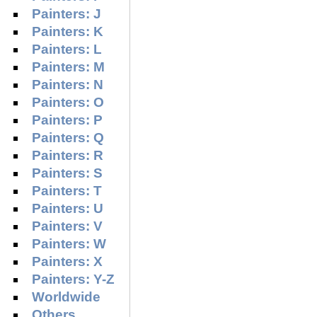
Painters: J
Painters: K
Painters: L
Painters: M
Painters: N
Painters: O
Painters: P
Painters: Q
Painters: R
Painters: S
Painters: T
Painters: U
Painters: V
Painters: W
Painters: X
Painters: Y-Z
Worldwide
Others