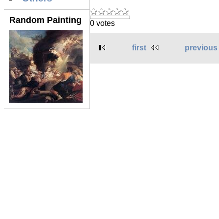
Random Painting
0 votes
first
previous