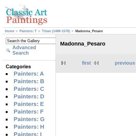
Home
Painters: T
Titian (1488-1576)
Madonna_Pesaro
Madonna_Pesaro
Advanced
Search
first
previous
Categories
Painters: A
Painters: B
Painters: C
Painters: D
Painters: E
Painters: F
Painters: G
Painters: H
Painters: I