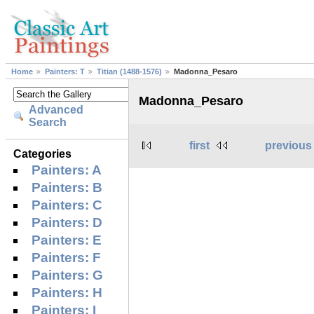
Home
Painters: T
Titian (1488-1576)
Madonna_Pesaro
Madonna_Pesaro
Advanced
Search
first
previous
Categories
Painters: A
Painters: B
Painters: C
Painters: D
Painters: E
Painters: F
Painters: G
Painters: H
Painters: I