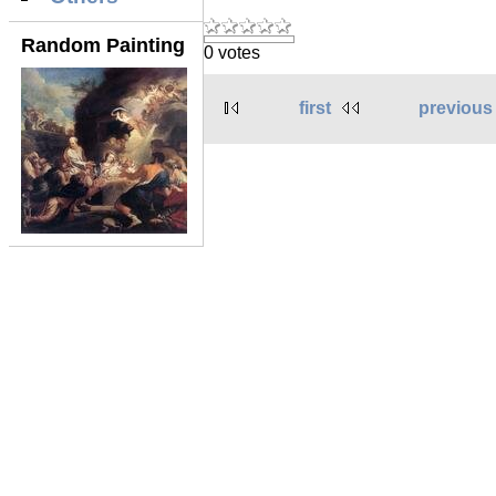
Random Painting
0 votes
first
previous