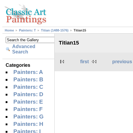
Home
Painters: T
Titian (1488-1576)
Titian15
Titian15
Advanced
Search
first
previous
Categories
Painters: A
Painters: B
Painters: C
Painters: D
Painters: E
Painters: F
Painters: G
Painters: H
Painters: I