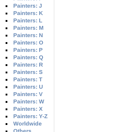
Painters: J
Painters: K
Painters: L
Painters: M
Painters: N
Painters: O
Painters: P
Painters: Q
Painters: R
Painters: S
Painters: T
Painters: U
Painters: V
Painters: W
Painters: X
Painters: Y-Z
Worldwide
Others