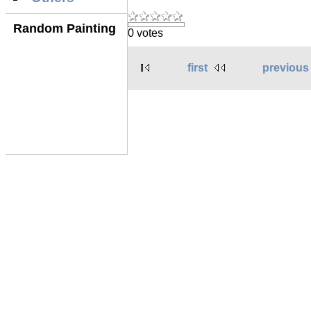
Random Painting
0 votes
first
previous