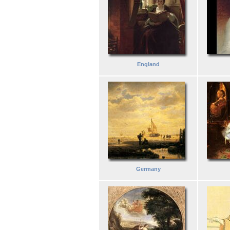
England
Germany