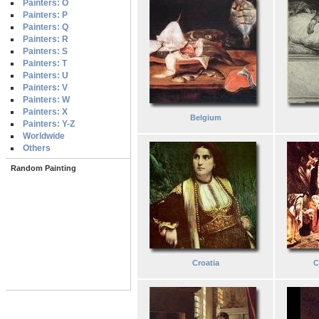
Painters: O
Painters: P
Painters: Q
Painters: R
Painters: S
Painters: T
Painters: U
Painters: V
Painters: W
Painters: X
Belgium
Painters: Y-Z
Worldwide
Others
Random Painting
Croatia
C