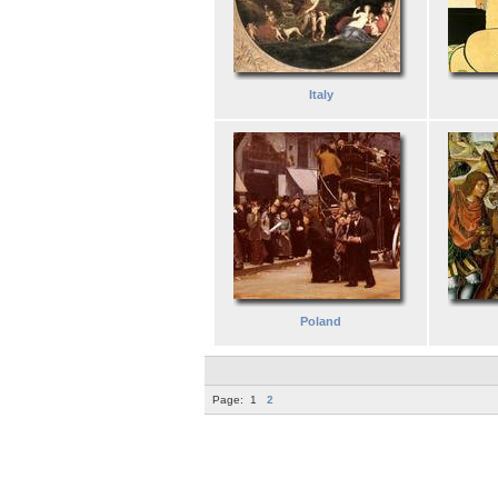
Italy
Poland
Page:
1
2