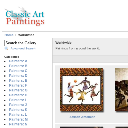
Home
Worldwide
Worldwide
Paintings from around the world.
Advanced Search
Categories
Painters: A
Painters: B
Painters: C
Painters: D
Painters: E
Painters: F
Painters: G
Painters: H
Painters: I
Painters: J
Painters: K
Painters: L
African American
Painters: M
Painters: N