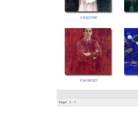
CAQIJ7XK
CAU3KX27
Page:
1
2