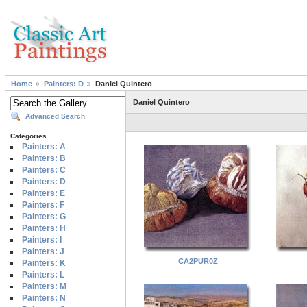
Home
Painters: D
Daniel Quintero
Daniel Quintero
Advanced Search
Categories
Painters: A
Painters: B
Painters: C
Painters: D
Painters: E
Painters: F
Painters: G
Painters: H
Painters: I
Painters: J
CA2PUR0Z
Painters: K
Painters: L
Painters: M
Painters: N