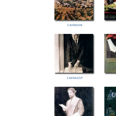
CAHX5UV6
CAK9AZGP