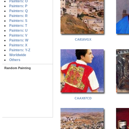
Painters: O
Painters: P
Painters: Q
Painters: R
Painters: S
Painters: T
Painters: U
Painters: V
CA816VGX
Painters: W
Painters: X
Painters: Y-Z
Worldwide
Others
Random Painting
CAAX87CD