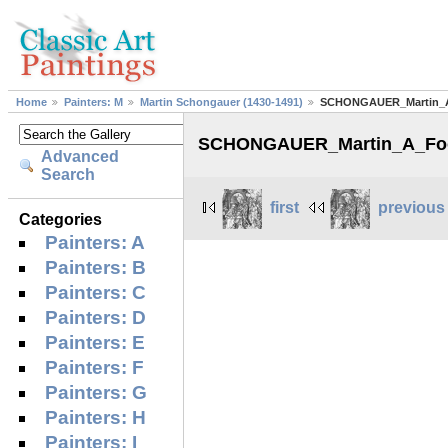
Home
Painters: M
Martin Schongauer (1430-1491)
SCHONGAUER_Martin_A_
SCHONGAUER_Martin_A_Fool
Advanced
Search
first
previous
Categories
Painters: A
Painters: B
Painters: C
Painters: D
Painters: E
Painters: F
Painters: G
Painters: H
Painters: I