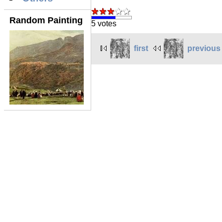
Random Painting
5 votes
first
previous