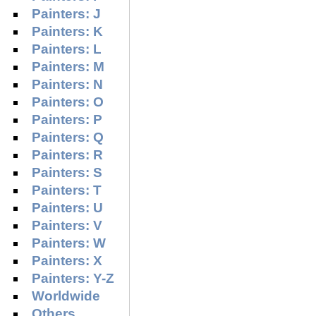
Painters: J
Painters: K
Painters: L
Painters: M
Painters: N
Painters: O
Painters: P
Painters: Q
Painters: R
Painters: S
Painters: T
Painters: U
Painters: V
Painters: W
Painters: X
Painters: Y-Z
Worldwide
Others