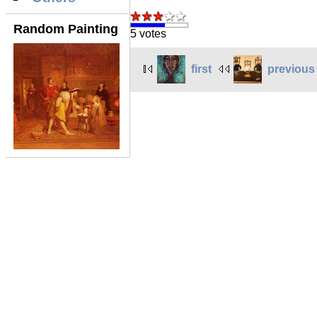
Random Painting
5 votes
first
previous