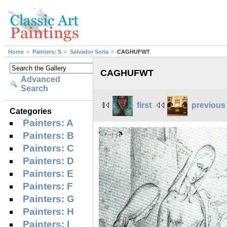
Home
Painters: S
Salvador Soria
CAGHUFWT
CAGHUFWT
Advanced
Search
first
previous
Categories
Painters: A
Painters: B
Painters: C
Painters: D
Painters: E
Painters: F
Painters: G
Painters: H
Painters: I