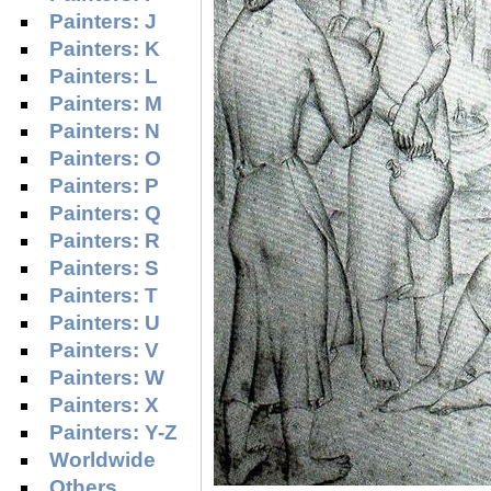
Painters: J
Painters: K
Painters: L
Painters: M
Painters: N
Painters: O
Painters: P
Painters: Q
Painters: R
Painters: S
Painters: T
Painters: U
Painters: V
Painters: W
Painters: X
Painters: Y-Z
Worldwide
Others