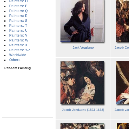
Painters: O
Painters: P
Painters: Q
Painters: R
Painters: S
Painters: T
Painters: U
Painters: V
Painters: W
Painters: X
Jack Vettriano
Jacob Co
Painters: Y-Z
Worldwide
Others
Random Painting
Jacob Jordaens (1593-1678)
Jacob van