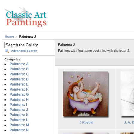
Home
Painters: J
Painters: J
Painters with first name beginning with the letter J.
Advanced Search
Categories
Painters: A
Painters: B
Painters: C
Painters: D
Painters: E
Painters: F
Painters: G
Painters: H
Painters: I
Painters: J
Painters: K
Painters: L
J Roybal
J. A. 
Painters: M
Painters: N