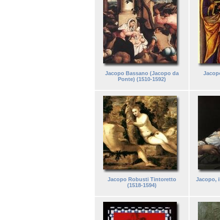
Jacopo Bassano (Jacopo da
Jacopo
Ponte) (1510-1592)
Jacopo Robusti Tintoretto
Jacopo, i
(1518-1594)