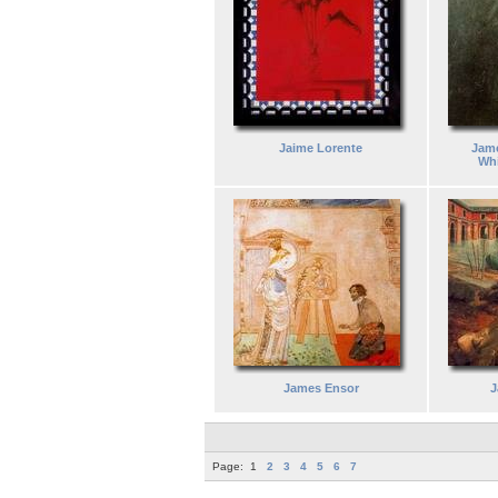
Jaime Lorente
Jame
Whi
James Ensor
J
Page:
1
2
3
4
5
6
7